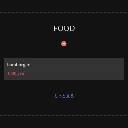
お店情報をコピー
FOOD
閉じる
hamburger
1800 yen
もっと見る