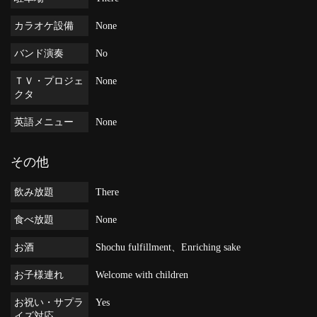
カラオケ設備
None
バンド演奏
No
ＴＶ・プロジェ
None
クタ
英語メニュー
None
その他
飲み放題
There
食べ放題
None
お酒
Shochu fulfillment、Enriching sake
お子様連れ
Welcome with children
お祝い・サプラ
Yes
イズ対応