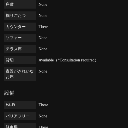
座敷
None
掘りごたつ
None
カウンター
There
ソファー
None
テラス席
None
貸切
Available（*Consultation required）
夜景がきれいな
None
お席
設備
Wi-Fi
There
バリアフリー
None
駐車場
There