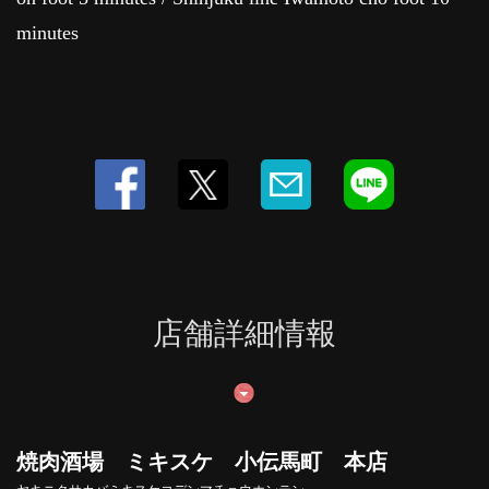
minutes
店舗詳細情報
焼肉酒場 ミキスケ 小伝馬町 本店