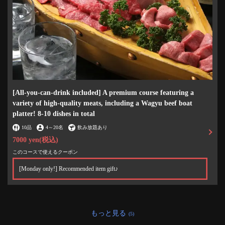
[All-you-can-drink included] A premium course featuring a
variety of high-quality meats, including a Wagyu beef boat
platter! 8-10 dishes in total
10品
4
～
20名
飲み放題あり
7000 yen
(税込)
このコースで使えるクーポン
この店舗情報をシェアする
[Monday only!] Recommended item gift♪
焼肉酒場 ミキスケ 小伝馬町 本店
東京都中央区日本橋小伝馬町7-12 KDビル1F
https://akr3606331271.owst.jp/
もっと見る
(5)