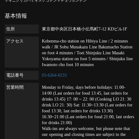
ヤキニクサカバミキスケコデンマチョウホンテン
基本情報
住所
東京都中央区日本橋小伝馬町7-12 KDビル1F
アクセス
Kobenma-cho station on Hibiya Line / 2 minutes
walk / JR Sobu Munakazu Line Bakumacho Station
on foot 4 minutes / Toei Shinjuku Line Masaki
Yokoyama station on foot 5 minutes / Shinjuku line
Iwamoto cho foot 10 minutes
電話番号
03-6264-8233
営業時間
Monday to Friday, days before holidays: 11:00-
14:00 (Last orders for food 13:45, last orders for
drinks 13:45) 17: 00 ~ 22: 00 (Cooking LO 21: 30
drink LO 21: 30) Sat: 11:30~13:30 (Last orders for
food 13:30, last orders for drinks 13:30)
16:30~21:00 (Last orders for food 21:00, last orders
for drinks 21:00)
Walk-ins are always welcome, but please note that
our opening and closing times are subject to the