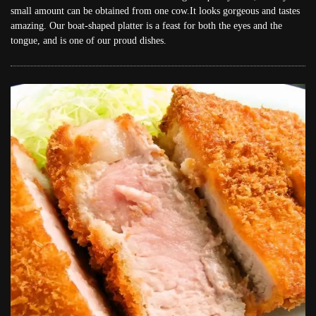
small amount can be obtained from one cow.It looks gorgeous and tastes
amazing. Our boat-shaped platter is a feast for both the eyes and the
tongue, and is one of our proud dishes.