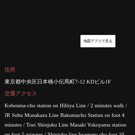
地図アプリで見る
住所
東京都中央区日本橋小伝馬町7-12 KDビル1F
交通アクセス
Kobenma-cho station on Hibiya Line / 2 minutes walk /
JR Sobu Munakazu Line Bakumacho Station on foot 4
minutes / Toei Shinjuku Line Masaki Yokoyama station
on foot 5 minutes / Shinjuku line Iwamoto cho foot 10