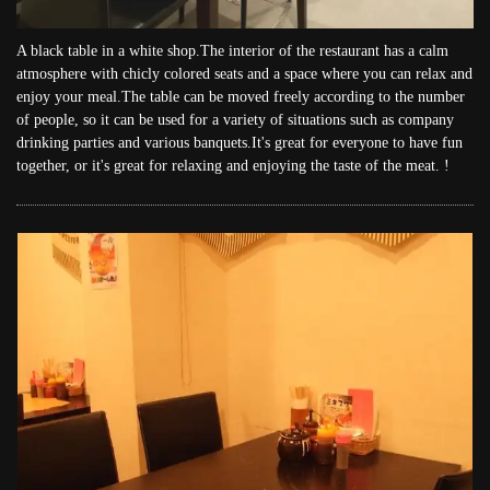
A black table in a white shop.The interior of the restaurant has a calm
atmosphere with chicly colored seats and a space where you can relax and
enjoy your meal.The table can be moved freely according to the number
of people, so it can be used for a variety of situations such as company
drinking parties and various banquets.It's great for everyone to have fun
together, or it's great for relaxing and enjoying the taste of the meat. !