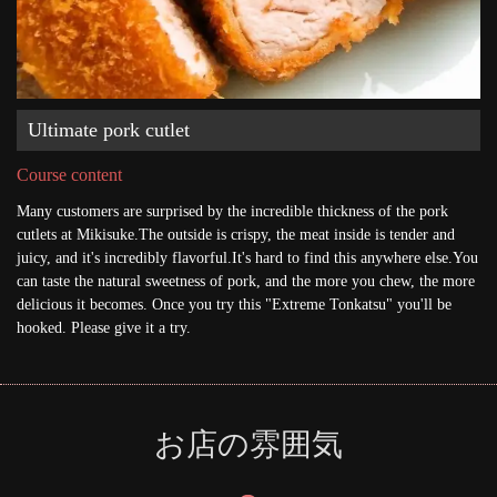
Ultimate pork cutlet
Course content
Many customers are surprised by the incredible thickness of the pork
cutlets at Mikisuke.The outside is crispy, the meat inside is tender and
juicy, and it's incredibly flavorful.It's hard to find this anywhere else.You
can taste the natural sweetness of pork, and the more you chew, the more
delicious it becomes. Once you try this "Extreme Tonkatsu" you'll be
hooked. Please give it a try.
お店の雰囲気