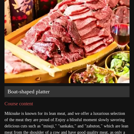
Boat-shaped platter
Course content
Mikisuke is known for its lean meat, and we offer a luxurious selection
of the meat they are proud of.Enjoy a blissful moment slowly savoring
delicious cuts such as "misuji," "sankaku," and "zabuton," which are lean
meat from the shoulder of a cow and have good quality meat, as only a