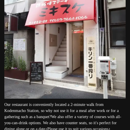
Our restaurant is conveniently located a 2-minute walk from
Kodenmacho Station, so why not use it for a meal after work or for a
gathering such as a banquet?We also offer a variety of courses with all-
you-can-drink options. We also have counter seats, so it's perfect for
dining alone or on a date♪Please use it to suit various occasions♪