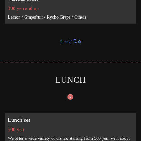
300 yen and up
Lemon / Grapefruit / Kyoho Grape / Others
もっと見る
LUNCH
Lunch set
500 yen
We offer a wide variety of dishes, starting from 500 yen, with about