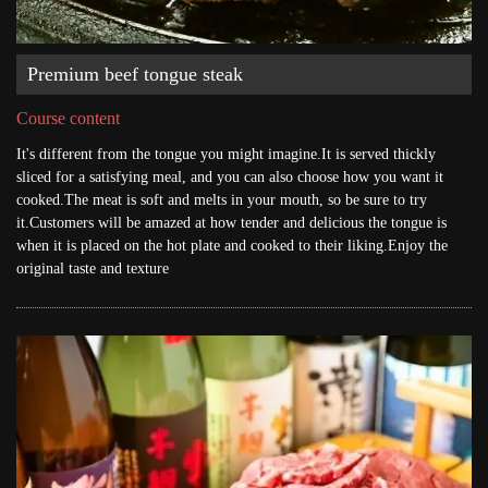
Premium beef tongue steak
Course content
It's different from the tongue you might imagine.It is served thickly
sliced for a satisfying meal, and you can also choose how you want it
cooked.The meat is soft and melts in your mouth, so be sure to try
it.Customers will be amazed at how tender and delicious the tongue is
when it is placed on the hot plate and cooked to their liking.Enjoy the
original taste and texture