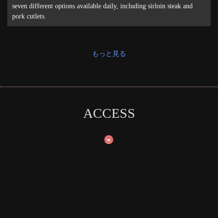
seven different options available daily, including sirloin steak and
pork cutlets.
もっと見る
ACCESS