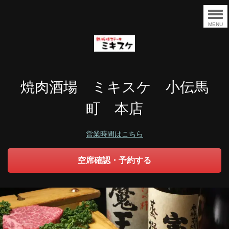
MENU
焼肉酒場 ミキスケ 小伝馬
町 本店
営業時間はこちら
空席確認・予約する