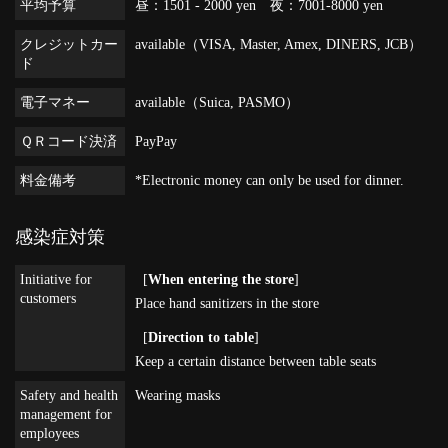
平均予算
昼：1501 - 2000 yen 夜：7001-8000 yen
クレジットカー
available（VISA, Master, Amex, DINERS, JCB）
ド
電子マネー
available（Suica, PASMO）
ＱＲコード決済
PayPay
料金備考
*Electronic money can only be used for dinner.
感染症対策
Initiative for
[
When entering the store
]
customers
Place hand sanitizers in the store
[
Direction to table
]
Keep a certain distance between table seats
Safety and health
Wearing masks
management for
employees