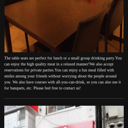
The table seats are perfect for lunch or a small group drinking party.You
can enjoy the high quality meat in a relaxed manner!We also accept
reservations for private parties.You can enjoy a fun meal filled with
smiles among your friends without worrying about the people around
you. We also have courses with all-you-can-drink, so you can also use it
for banquets, etc. Please feel free to contact us!