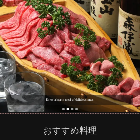
Enjoy a hearty meal of delicious meat!
おすすめ料理