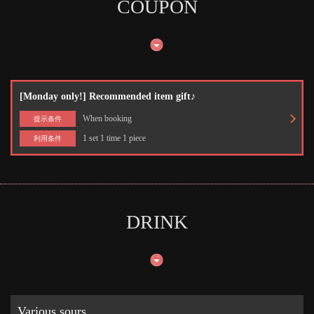
COUPON
[Monday only!] Recommended item gift♪
When booking
提示条件
1 set 1 time 1 piece
利用条件
DRINK
Various sours