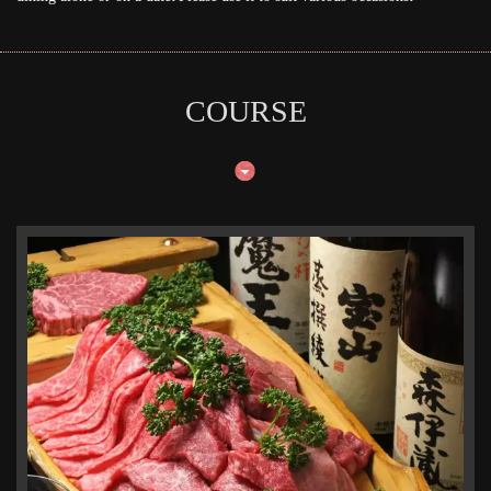
COURSE