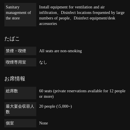
Sanitary
Install equipment for ventilation and air
management of
infiltration
Disinfect locations frequented by large
the store
numbers of people
Disinfect equipment/desk
accessories
たばこ
禁煙・喫煙
All seats are non-smoking
喫煙専用室
なし
お席情報
総席数
60 seats (private reservations available for 12 people
or more)
最大宴会収容人
20 people (\5,000~)
数
個室
None