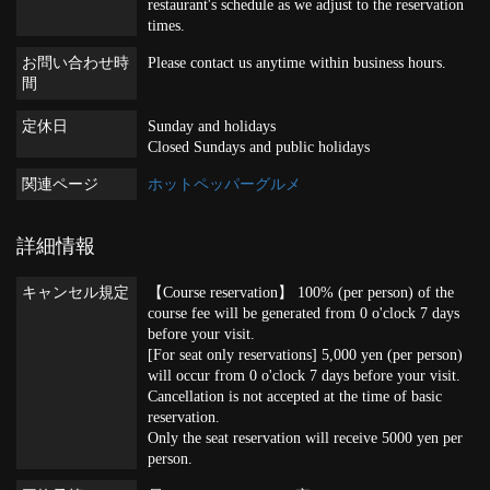
restaurant's schedule as we adjust to the reservation
times.
お問い合わせ時
Please contact us anytime within business hours.
間
定休日
Sunday and holidays
Closed Sundays and public holidays
関連ページ
ホットペッパーグルメ
詳細情報
キャンセル規定
【Course reservation】 100% (per person) of the
course fee will be generated from 0 o'clock 7 days
before your visit.
[For seat only reservations] 5,000 yen (per person)
will occur from 0 o'clock 7 days before your visit.
Cancellation is not accepted at the time of basic
reservation.
Only the seat reservation will receive 5000 yen per
person.